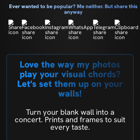
Ever wanted to be popular? Me neither. But share this
anyway
Love the way my photos
play your visual chords?
Let's set them up on your
walls!
Turn your blank wall into a
concert. Prints and frames to suit
every taste.