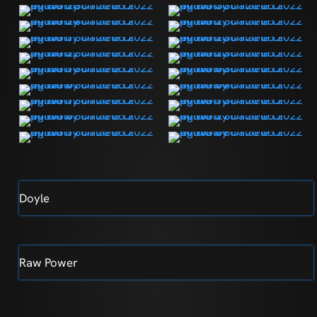
Doyle
Raw Power