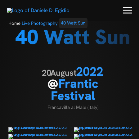
Home
Live Photography
40 Watt Sun
40 Watt Sun
2022
20
August
@
Frantic
Festival
Francavilla al Male (Italy)