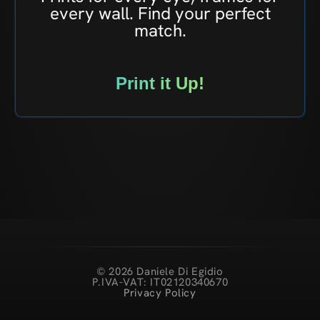
every wall. Find your perfect
match.
Print it Up!
© 2026 Daniele Di Egidio
P.IVA-VAT: IT02120340670
Privacy Policy