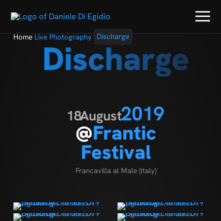
Home
Live Photography
Discharge
Discharge
2019
18
August
@
Frantic
Festival
Francavilla al Male (Italy)