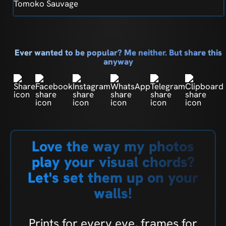
Tomoko Sauvage
Ever wanted to be popular? Me neither. But share this
anyway
Love the way my photos
play your visual chords?
Let's set them up on your
walls!
Prints for every eye, frames for