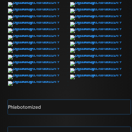
Phlebotomized