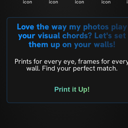
Love the way my photos play
your visual chords? Let's set
them up on your walls!
Prints for every eye, frames for ever
wall. Find your perfect match.
Print it Up!