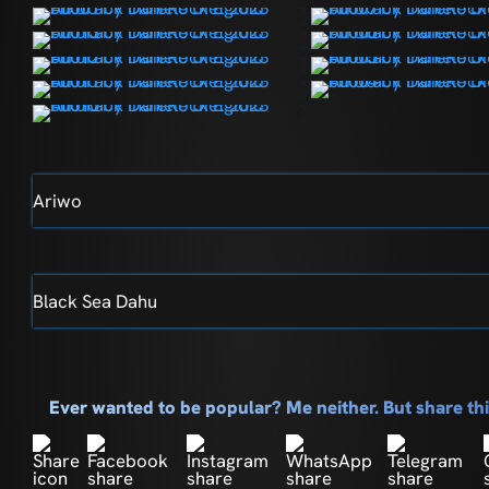
Ariwo
Black Sea Dahu
Ever wanted to be popular? Me neither. But share t