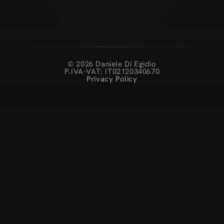
© 2026 Daniele Di Egidio
P.IVA-VAT: IT02120340670
Privacy Policy