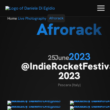
Home
Live Photography
Afrorack
Afrorack
2023
25
June
@IndieRocketFestiv
2023
Pescara (Italy)