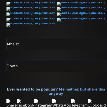
Atheist
Opeth
Ever wanted to be popular? Me neither. But share this
anyway