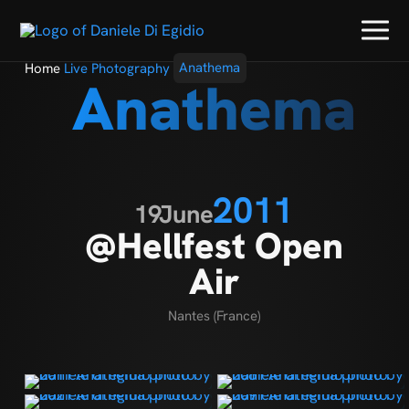
Home
Live Photography
Anathema
Anathema
2011
19
June
@Hellfest Open
Air
Nantes (France)