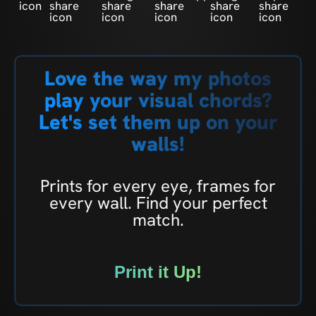
Love the way my photos
play your visual chords?
Let's set them up on your
walls!
Prints for every eye, frames for
every wall. Find your perfect
match.
Print it Up!