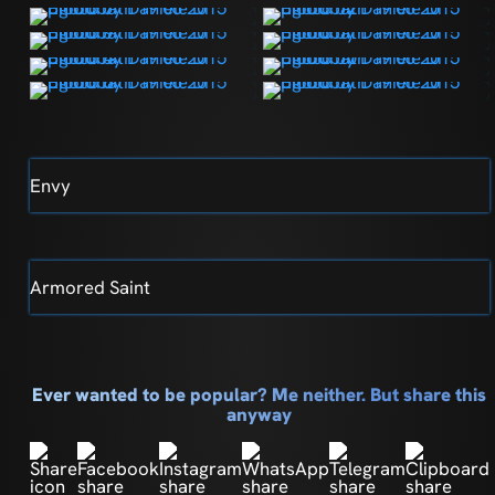
Envy
Armored Saint
Ever wanted to be popular? Me neither. But share this
anyway