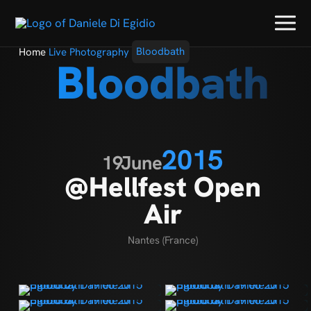
Home
Live Photography
Bloodbath
Bloodbath
2015
19
June
@Hellfest Open
Air
Nantes (France)