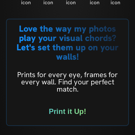
Love the way my photos
play your visual chords?
Let's set them up on your
walls!
Prints for every eye, frames for
every wall. Find your perfect
match.
Print it Up!