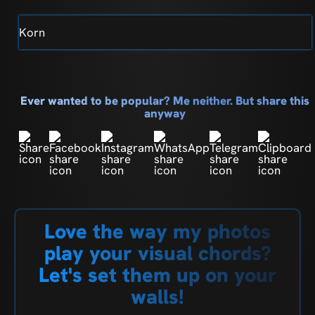
Korn
Ever wanted to be popular? Me neither. But share this
anyway
Love the way my photos
play your visual chords?
Let's set them up on your
walls!