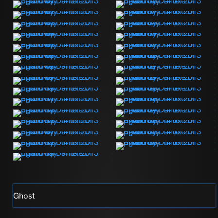
Ghost