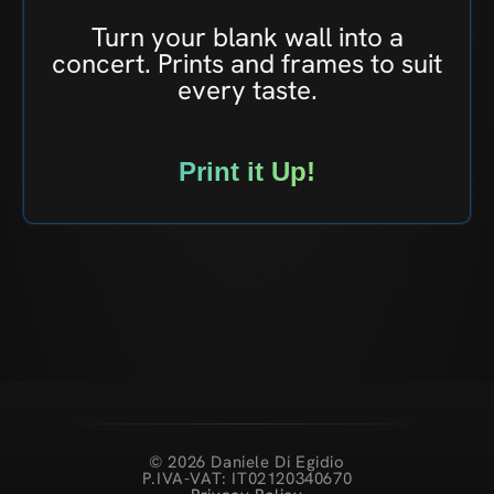
Turn your blank wall into a
concert. Prints and frames to suit
every taste.
Print it Up!
© 2026 Daniele Di Egidio
P.IVA-VAT: IT02120340670