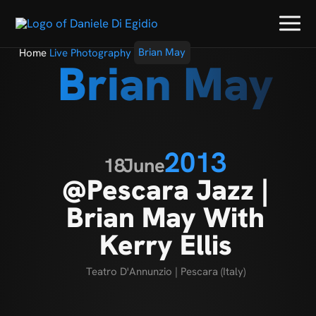
Home
Live Photography
Brian May
Brian May
2013
18
June
@Pescara Jazz |
Brian May With
Kerry Ellis
Teatro D'Annunzio | Pescara (Italy)