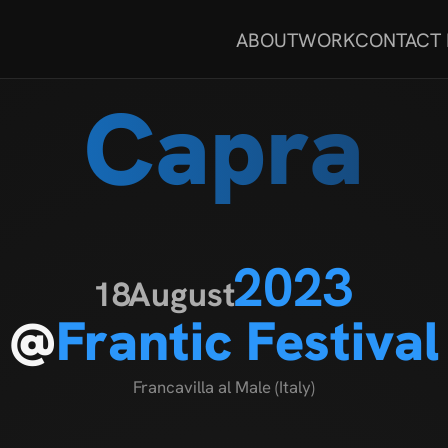
ABOUT
WORK
CONTACT
Capra
2023
18
August
@
Frantic Festival
Francavilla al Male (Italy)