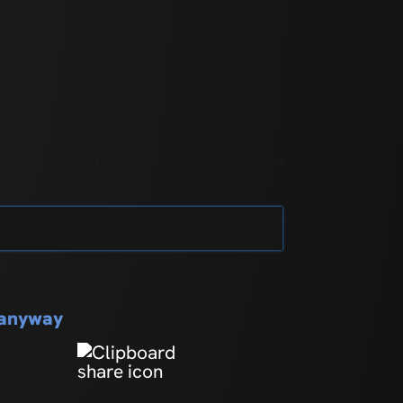
s anyway