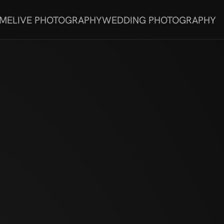
 ME
LIVE PHOTOGRAPHY
WEDDING PHOTOGRAPHY