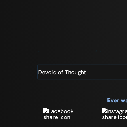
Devoid of Thought
Ever wa