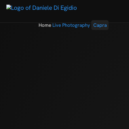
Home
Live Photography
Capra