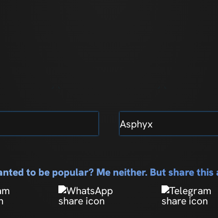
Asphyx
nted to be popular? Me neither. But share thi