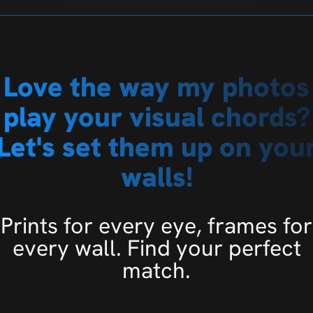
Love the way my photos
play your visual chords?
Let's set them up on you
walls!
Prints for every eye, frames for
every wall. Find your perfect
match.