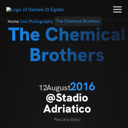
Home
Live Photography
The Chemical Brothers
The Chemical
Brothers
2016
12
August
@Stadio
Adriatico
Pescara (Italy)