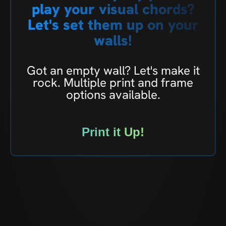
play your visual chords?
Let's set them up on your
walls!
Got an empty wall? Let's make it
rock. Multiple print and frame
options available.
Print it Up!