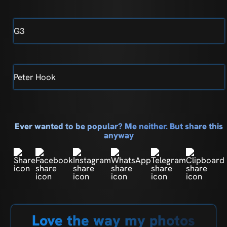
G3
Peter Hook
Ever wanted to be popular? Me neither. But share this
anyway
Love the way my photos