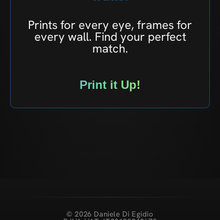
Prints for every eye, frames for
every wall. Find your perfect
match.
Print it Up!
© 2026 Daniele Di Egidio