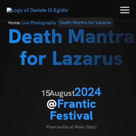
Home
Live Photography
Death Mantra for Lazarus
Death Mantra
for Lazarus
2024
15
August
@
Frantic
Festival
Francavilla al Male (Italy)