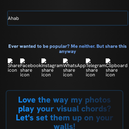
Ahab
Ever wanted to be popular? Me neither. But share this
anyway
Love the way my photos
play your visual chords?
Let's set them up on your
walls!