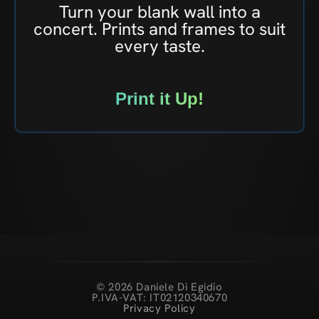
Turn your blank wall into a
concert. Prints and frames to suit
every taste.
Print it Up!
© 2026 Daniele Di Egidio
P.IVA-VAT: IT02120340670
Privacy Policy