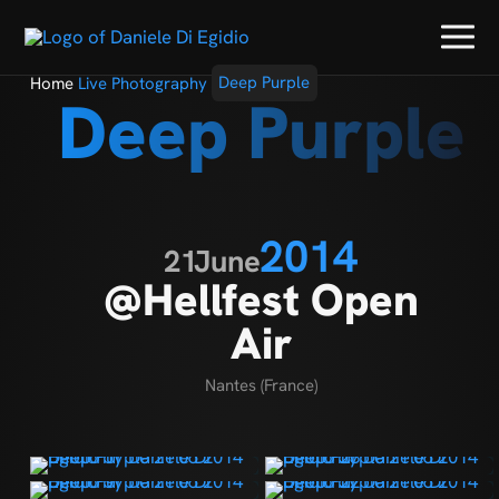
Home
Live Photography
Deep Purple
Deep Purple
2014
21
June
@Hellfest Open
Air
Nantes (France)