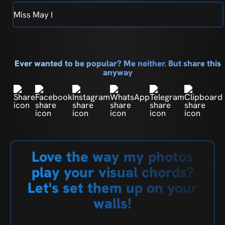
Miss May I
Ever wanted to be popular? Me neither. But share this
anyway
Love the way my photos
play your visual chords?
Let's set them up on your
walls!