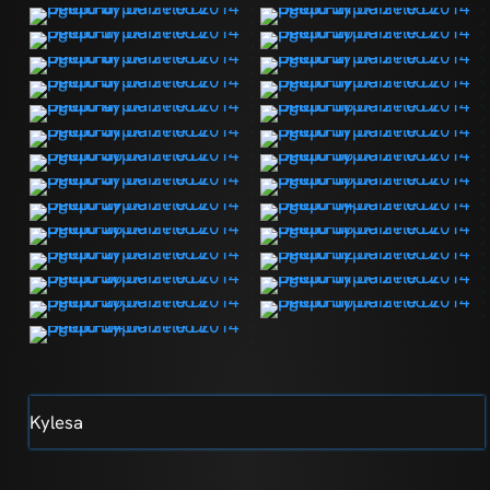
Kylesa