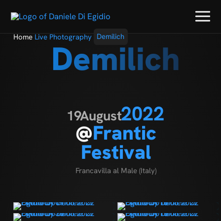
Home
Live Photography
Demilich
Demilich
2022
19
August
@
Frantic
Festival
Francavilla al Male (Italy)