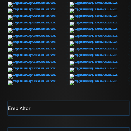
Ereb Altor