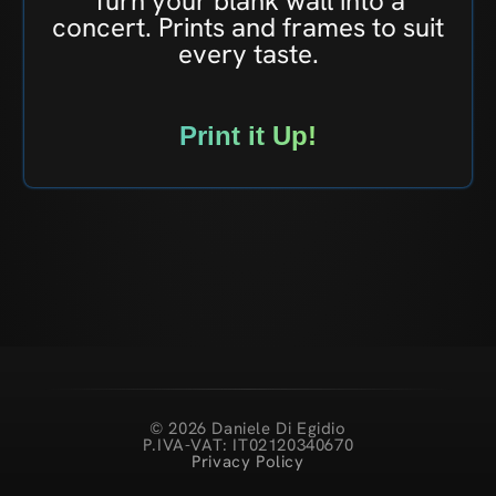
Turn your blank wall into a
concert. Prints and frames to suit
every taste.
Print it Up!
© 2026 Daniele Di Egidio
P.IVA-VAT: IT02120340670
Privacy Policy