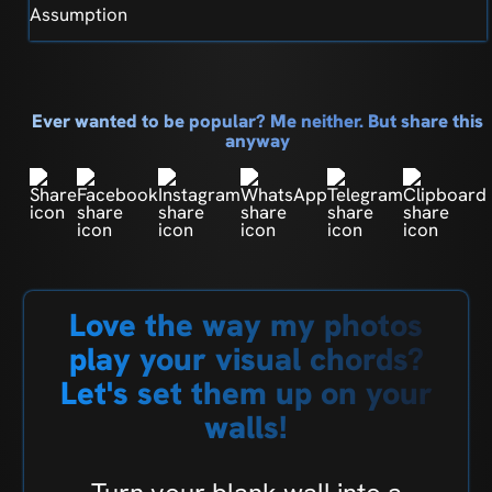
Assumption
Ever wanted to be popular? Me neither. But share this
anyway
Love the way my photos
play your visual chords?
Let's set them up on your
walls!