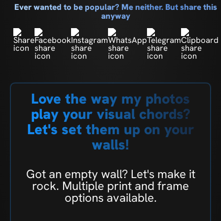
Ever wanted to be popular? Me neither. But share this
anyway
Love the way my photos
play your visual chords?
Let's set them up on your
walls!
Got an empty wall? Let's make it
rock. Multiple print and frame
options available.