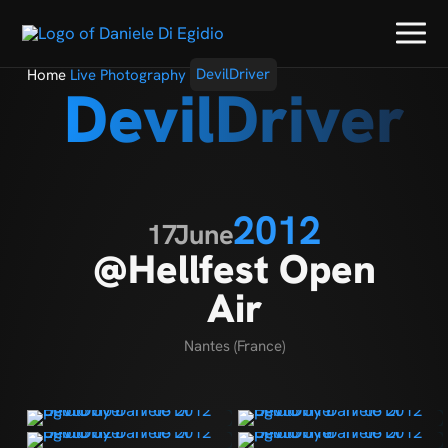
Home
Live Photography
DevilDriver
DevilDriver
2012
17
June
@Hellfest Open
Air
Nantes (France)