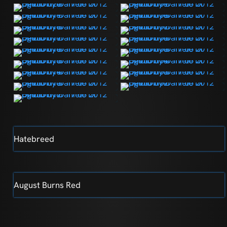
Hatebreed
August Burns Red