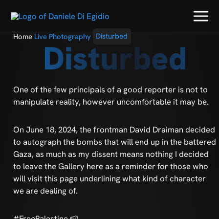
Home
Live Photography
Disturbed
Disturbed
One of the few principals of a good reporter is not to
manipulate reality, however uncomfortable it may be.
On June 18, 2024, the frontman David Draiman decided
to autograph the bombs that will end up in the battered
Gaza, as much as my dissent means nothing I decided
to leave the Gallery here as a reminder for those who
will visit this page underlining what kind of character
we are dealing of.
#FreePalestine 🍉