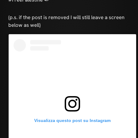
(p.s. if the post is removed I will still leave a screen
below as well)
Visualizza questo post su Instagram