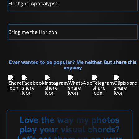
Fleshgod Apocalypse
Bring me the Horizon
Ever wanted to be popular? Me neither. But share this
anyway
Love the way my photos
play your visual chords?
Let's set them up on your