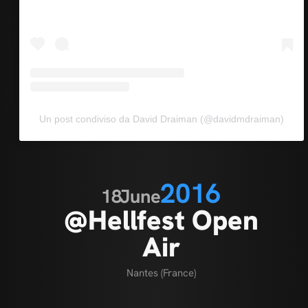
Un post condiviso da David Draiman (@davidmdraiman)
2016
18
June
@Hellfest Open
Air
Nantes (France)