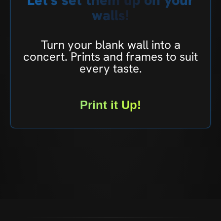
walls!
Turn your blank wall into a
concert. Prints and frames to suit
every taste.
Print it Up!