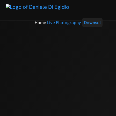
Home
Live Photography
Downset