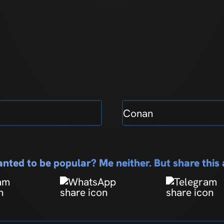
Conan
nted to be popular? Me neither. But share thi