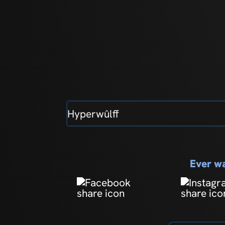
Hyperwûlff
Ever wa