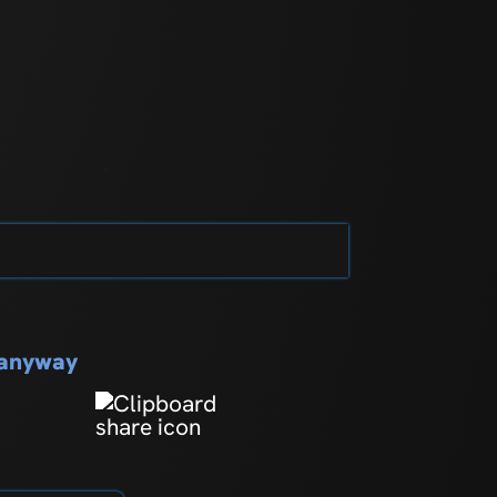
s anyway