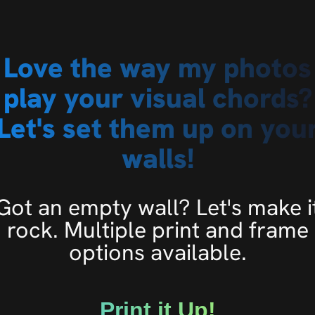
Love the way my photos
play your visual chords?
Let's set them up on you
walls!
Got an empty wall? Let's make i
rock. Multiple print and frame
options available.
Print it Up!