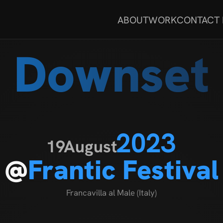
ABOUT
WORK
CONTACT
Downset
2023
19
August
@
Frantic Festival
Francavilla al Male (Italy)