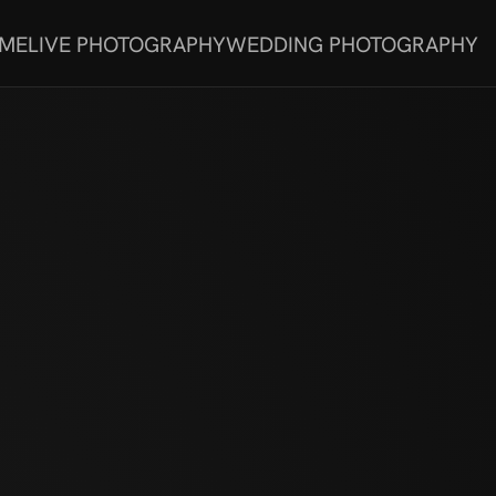
 ME
LIVE PHOTOGRAPHY
WEDDING PHOTOGRAPHY