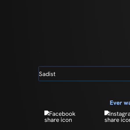
Sadist
Ever wa