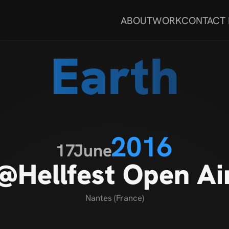
ABOUT
WORK
CONTACT
Earth
2016
17
June
@Hellfest Open Ai
Nantes (France)