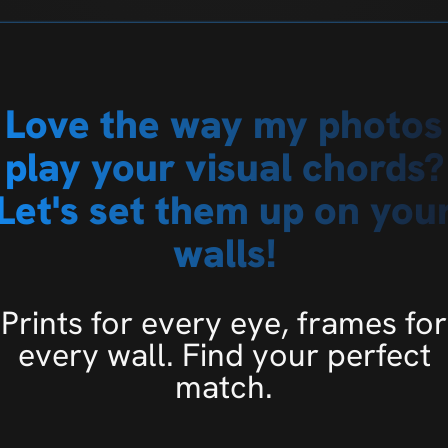
Love the way my photos
play your visual chords?
Let's set them up on you
walls!
Prints for every eye, frames for
every wall. Find your perfect
match.