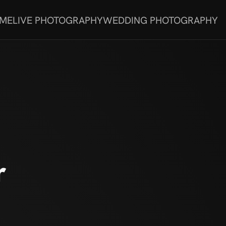
 ME
LIVE PHOTOGRAPHY
WEDDING PHOTOGRAPHY
r