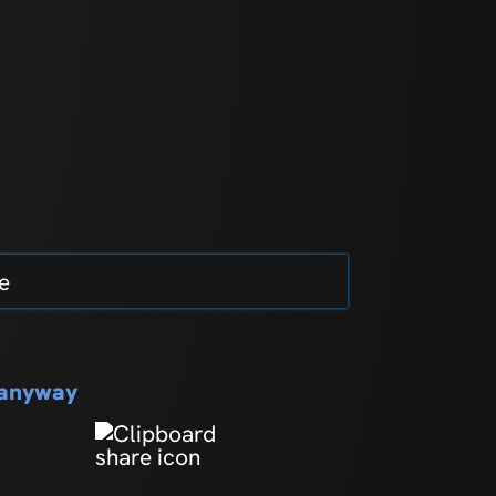
e
s anyway