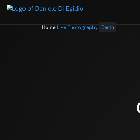
Home
Live Photography
Earth