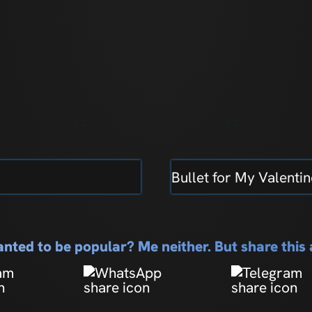
Bullet for My Valentin
nted to be popular? Me neither. But share thi