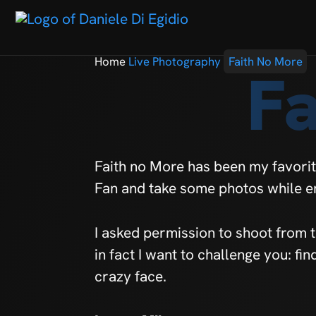
Home
Live Photography
Faith No More
F
Faith no More has been my favorit
Fan and take some photos while e
I asked permission to shoot from 
in fact I want to challenge you: fi
crazy face.