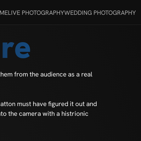
 ME
LIVE PHOTOGRAPHY
WEDDING PHOTOGRAPHY
re
them from the audience as a real
tton must have figured it out and
nto the camera with a histrionic