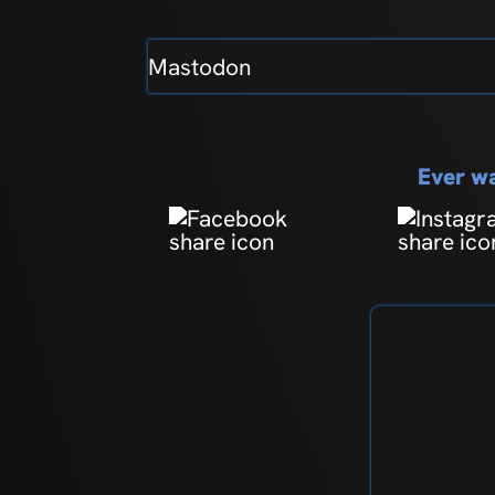
Mastodon
Ever wa