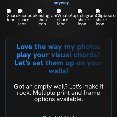
anyway
Love the way my photos
play your visual chords?
Let's set them up on your
walls!
Got an empty wall? Let's make it
rock. Multiple print and frame
options available.