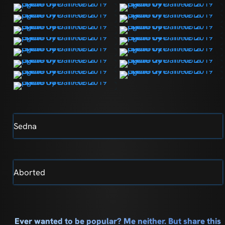
Sedna
Aborted
Ever wanted to be popular? Me neither. But share this