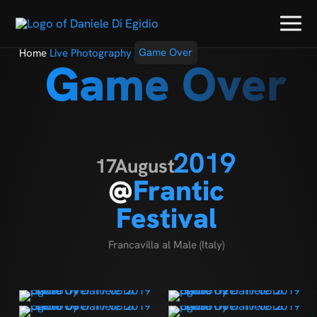
Home
Live Photography
Game Over
Game Over
2019
17
August
@
Frantic
Festival
Francavilla al Male (Italy)