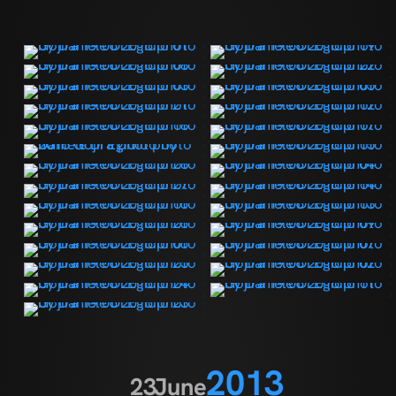
2013
23
June