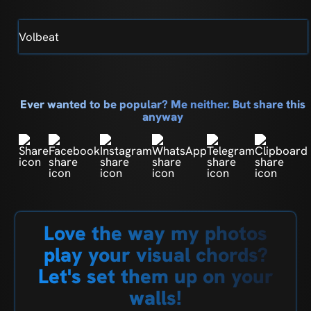
Volbeat
Ever wanted to be popular? Me neither. But share this
anyway
Love the way my photos
play your visual chords?
Let's set them up on your
walls!