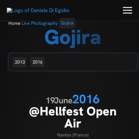
Home
Live Photography
Gojira
Gojira
2013
2016
2016
19
June
@Hellfest Open
Air
Nantes (France)