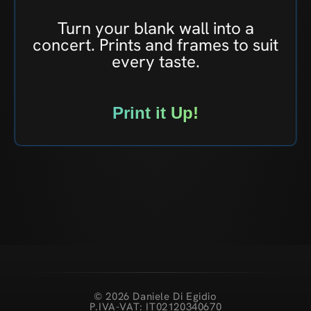
Turn your blank wall into a
concert. Prints and frames to suit
every taste.
Print it Up!
© 2026 Daniele Di Egidio
P.IVA-VAT: IT02120340670