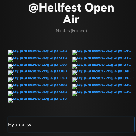
@Hellfest Open
Air
Nantes (France)
Hypocrisy