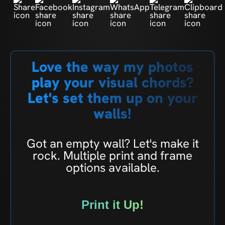
Love the way my photos
play your visual chords?
Let's set them up on your
walls!
Got an empty wall? Let's make it
rock. Multiple print and frame
options available.
Print it Up!