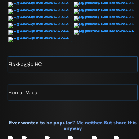
Plakkaggio HC
Horror Vacui
Ever wanted to be popular? Me neither. But share this
anyway