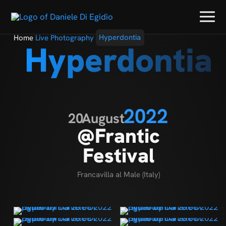
Home
Live Photography
Hyperdontia
Hyperdontia
2022
20
August
@Frantic
Festival
Francavilla al Male (Italy)