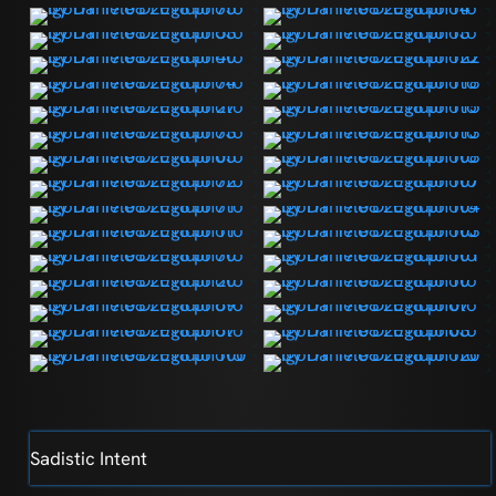
Sadistic Intent