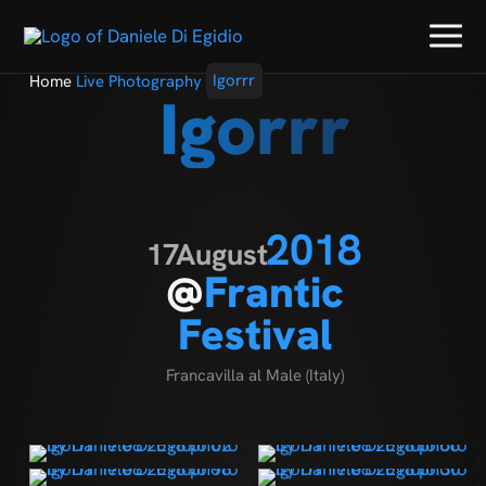
Home
Live Photography
Igorrr
Igorrr
2018
17
August
@
Frantic
Festival
Francavilla al Male (Italy)