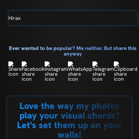
Hirax
Ever wanted to be popular? Me neither. But share this
anyway
Love the way my photos
play your visual chords?
Let's set them up on your
walls!