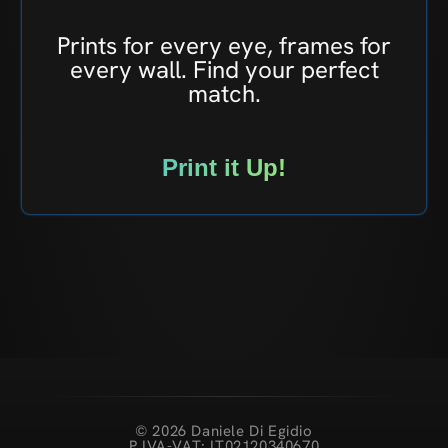
Prints for every eye, frames for
every wall. Find your perfect
match.
Print it Up!
© 2026 Daniele Di Egidio
P.IVA-VAT: IT02120340670