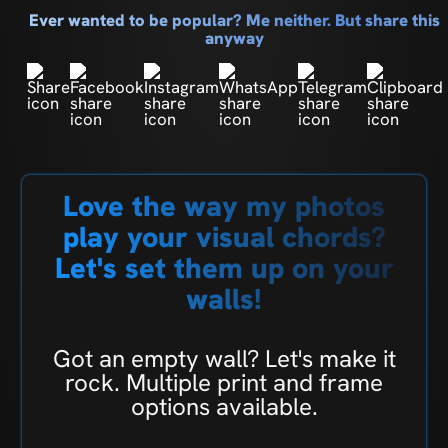
Ever wanted to be popular? Me neither. But share this
anyway
Love the way my photos
play your visual chords?
Let's set them up on your
walls!
Got an empty wall? Let's make it
rock. Multiple print and frame
options available.