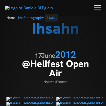
Home
Live Photography
Ihsahn
Ihsahn
2012
17
June
@Hellfest Open
Air
Nantes (France)