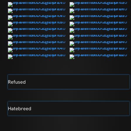
Refused
Hatebreed