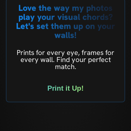
Love the way my photos
play your visual chords?
Let's set them up on your
walls!
Prints for every eye, frames for
every wall. Find your perfect
match.
Print it Up!