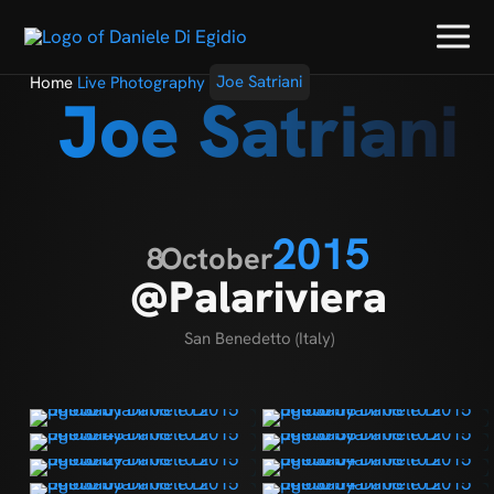
Home
Live Photography
Joe Satriani
Joe Satriani
2015
8
October
@Palariviera
San Benedetto (Italy)