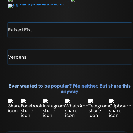
Raised Fist
Verdena
Ever wanted to be popular? Me neither. But share this
anyway