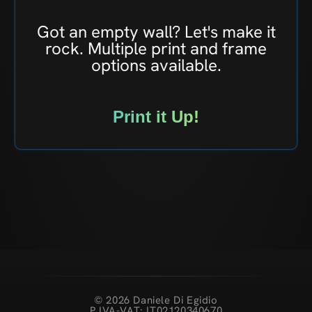
Got an empty wall? Let's make it
rock. Multiple print and frame
options available.
Print it Up!
© 2026 Daniele Di Egidio
P.IVA-VAT: IT02120340670