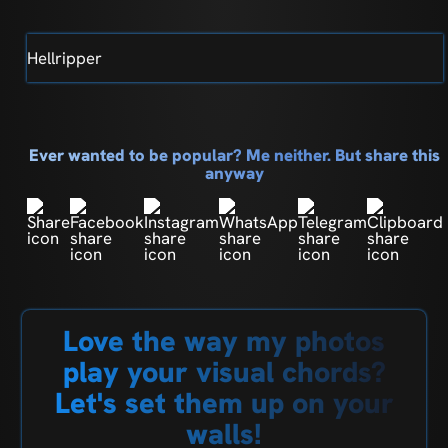
Hellripper
Ever wanted to be popular? Me neither. But share this
anyway
Love the way my photos
play your visual chords?
Let's set them up on your
walls!