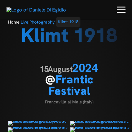
Home
Live Photography
Klimt 1918
Klimt 1918
2024
15
August
@
Frantic
Festival
Francavilla al Male (Italy)