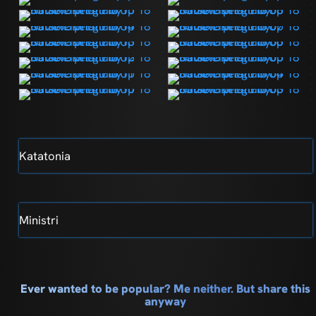
Katatonia
Ministri
Ever wanted to be popular? Me neither. But share this
anyway