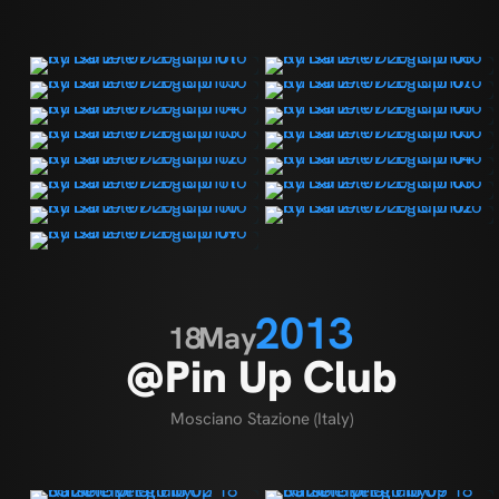
2013
18
May
@Pin Up Club
Mosciano Stazione (Italy)