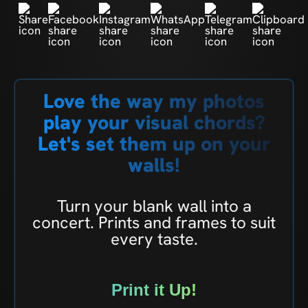
Love the way my photos
play your visual chords?
Let's set them up on your
walls!
Turn your blank wall into a
concert. Prints and frames to suit
every taste.
Print it Up!