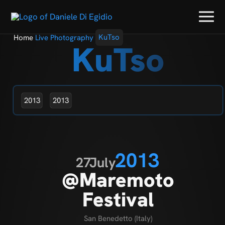
Home
Live Photography
KuTso
KuTso
2013
2013
2013
27
July
@Maremoto
Festival
San Benedetto (Italy)