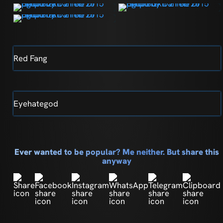
Red Fang
Eyehategod
Ever wanted to be popular? Me neither. But share this
anyway