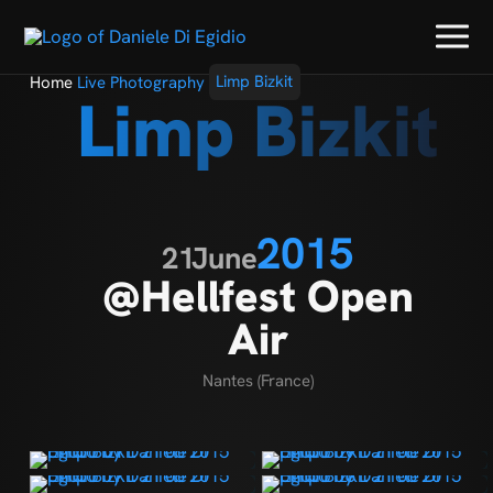
Home
Live Photography
Limp Bizkit
Limp Bizkit
2015
21
June
@Hellfest Open
Air
Nantes (France)