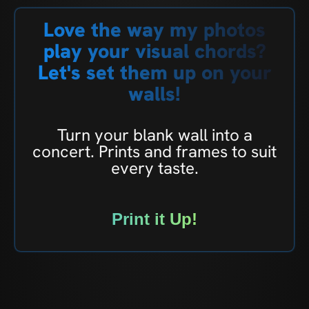
Love the way my photos
play your visual chords?
Let's set them up on your
walls!
Turn your blank wall into a
concert. Prints and frames to suit
every taste.
Print it Up!