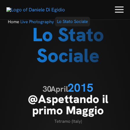
Home
Live Photography
Lo Stato Sociale
Lo Stato
Sociale
2015
30
April
@Aspettando il
primo Maggio
Tetramo (Italy)