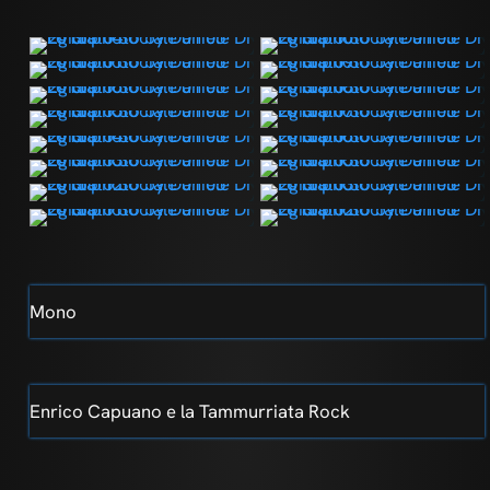
Mono
Enrico Capuano e la Tammurriata Rock