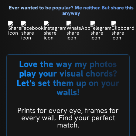
Ever wanted to be popular? Me neither. But share this
anyway
Love the way my photos
play your visual chords?
Let's set them up on your
walls!
Prints for every eye, frames for
every wall. Find your perfect
match.