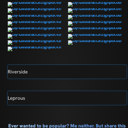
Riverside
Leprous
Ever wanted to be popular? Me neither. But share this