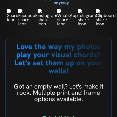
anyway
Love the way my photos
play your visual chords?
Let's set them up on your
walls!
Got an empty wall? Let's make it
rock. Multiple print and frame
options available.