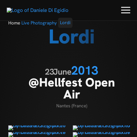
Home
Live Photography
Lordi
Lordi
2013
23
June
@Hellfest Open
Air
Nantes (France)