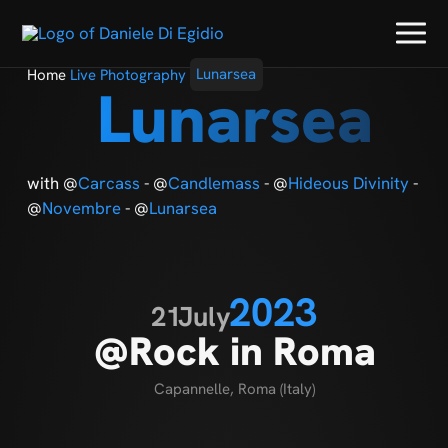
Home
Live Photography
Lunarsea
Lunarsea
with @
Carcass
- @
Candlemass
- @
Hideous Divinity
-
@
Novembre
- @
Lunarsea
2023
21
July
@Rock in Roma
Capannelle, Roma (Italy)