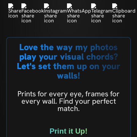
Love the way my photos
play your visual chords?
Let's set them up on your
walls!
Prints for every eye, frames for
every wall. Find your perfect
match.
Print it Up!