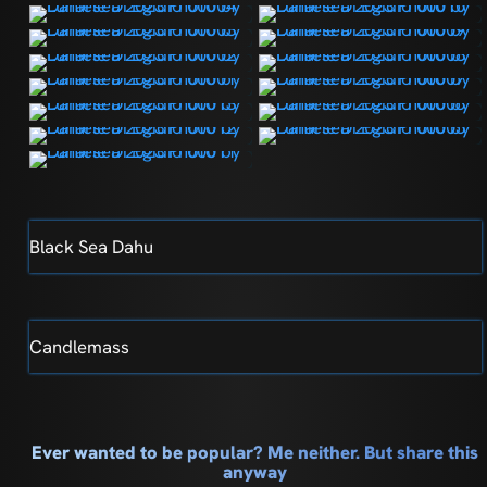
Black Sea Dahu
Candlemass
Ever wanted to be popular? Me neither. But share this
anyway