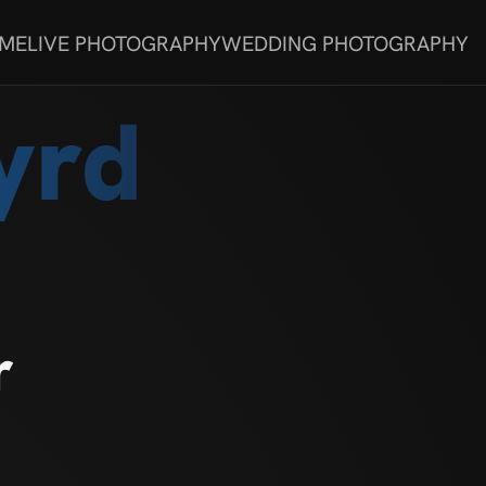
 ME
LIVE PHOTOGRAPHY
WEDDING PHOTOGRAPHY
yrd
r