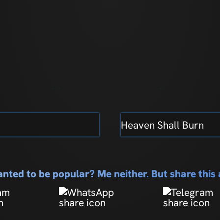
Heaven Shall Burn
nted to be popular? Me neither. But share thi