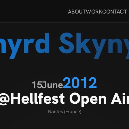
ABOUT
WORK
CONTACT
nyrd Skyn
2012
15
June
@Hellfest Open Ai
Nantes (France)