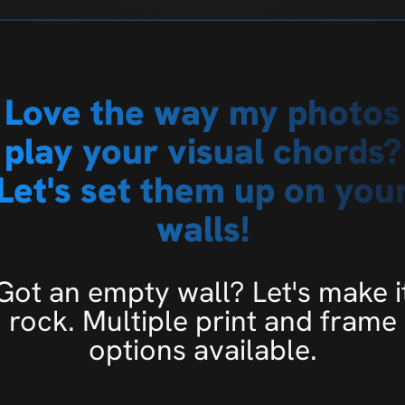
Love the way my photos
play your visual chords?
Let's set them up on you
walls!
Got an empty wall? Let's make i
rock. Multiple print and frame
options available.