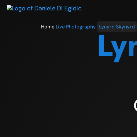
Home
Live Photography
Lynyrd Skynyrd
Ly