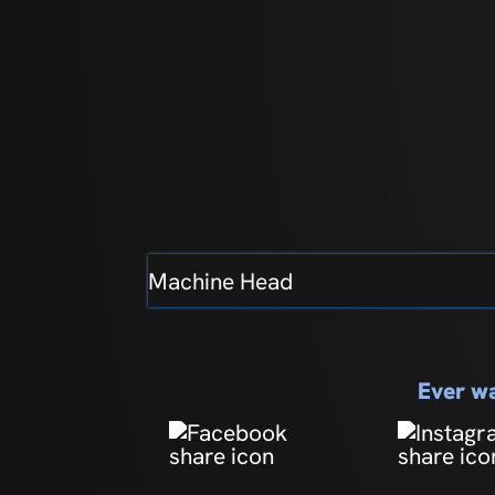
Machine Head
Ever wa