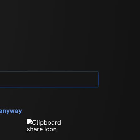
s anyway