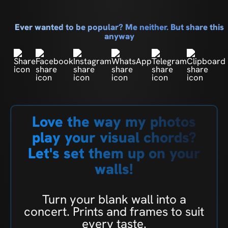
Ever wanted to be popular? Me neither. But share this
anyway
Love the way my photos
play your visual chords?
Let's set them up on your
walls!
Turn your blank wall into a
concert. Prints and frames to suit
every taste.