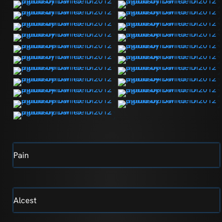
Pain
Alcest