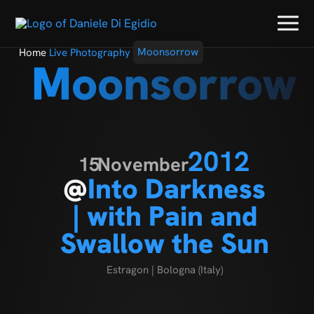
Home
Live Photography
Moonsorrow
Moonsorrow
2012
15
November
@
Into Darkness
| with Pain and
Swallow the Sun
Estragon | Bologna (Italy)