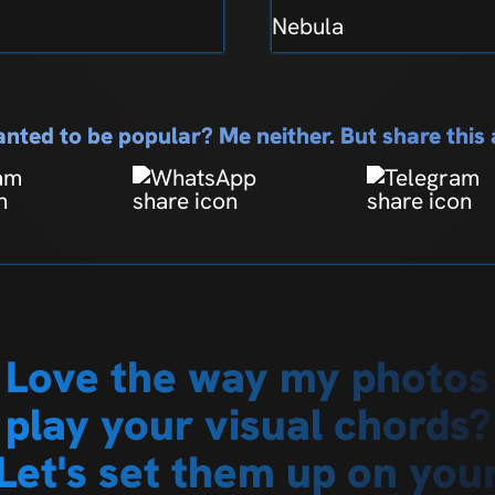
Nebula
nted to be popular? Me neither. But share thi
Love the way my photos
play your visual chords?
Let's set them up on you