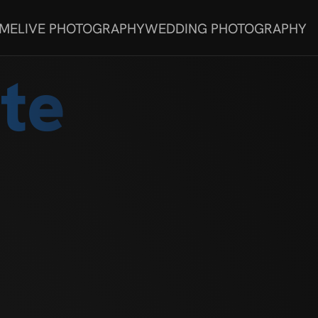
 ME
LIVE PHOTOGRAPHY
WEDDING PHOTOGRAPHY
te