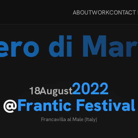
ABOUT
WORK
CONTACT
ero di Mar
2022
18
August
@
Frantic Festival
Francavilla al Male (Italy)