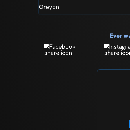
Oreyon
Ever wa