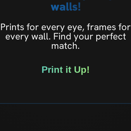
walls!
Prints for every eye, frames for
every wall. Find your perfect
match.
Print it Up!