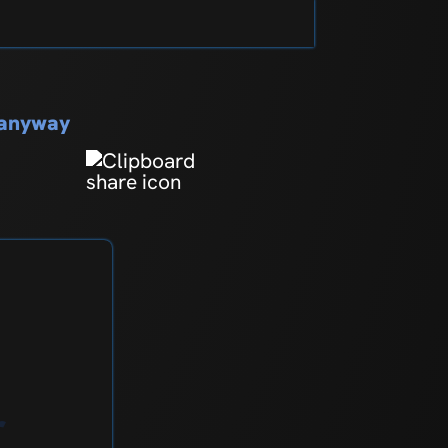
s anyway
r