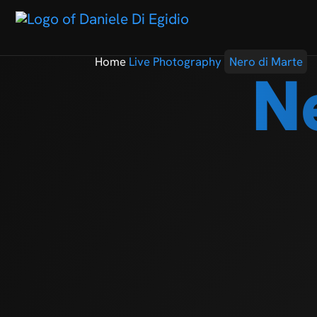
Home
Live Photography
Nero di Marte
N