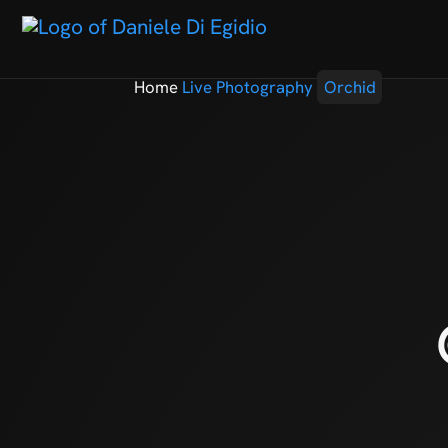
Home
Live Photography
Orchid