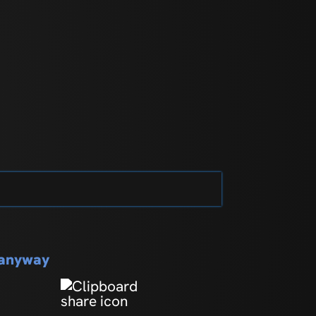
s anyway