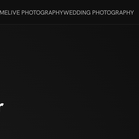
 ME
LIVE PHOTOGRAPHY
WEDDING PHOTOGRAPHY
r