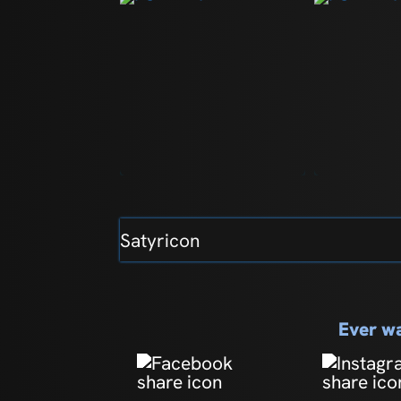
Satyricon
Ever wa