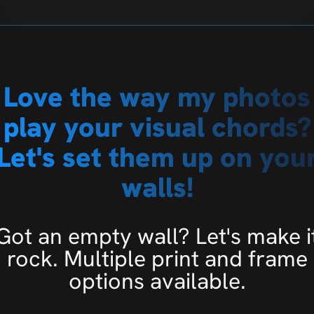
Love the way my photos
play your visual chords?
Let's set them up on you
walls!
Got an empty wall? Let's make i
rock. Multiple print and frame
options available.