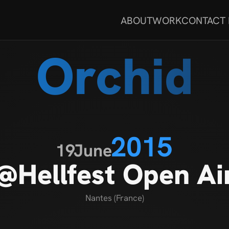
ABOUT
WORK
CONTACT
Orchid
2015
19
June
@Hellfest Open Ai
Nantes (France)