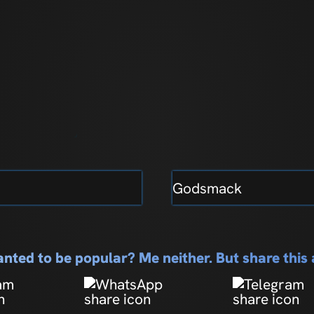
Godsmack
nted to be popular? Me neither. But share thi