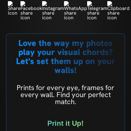
Love the way my photos
play your visual chords?
Let's set them up on your
walls!
Prints for every eye, frames for
every wall. Find your perfect
match.
Print it Up!