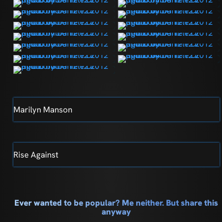
Marilyn Manson
Rise Against
Ever wanted to be popular? Me neither. But share this
anyway