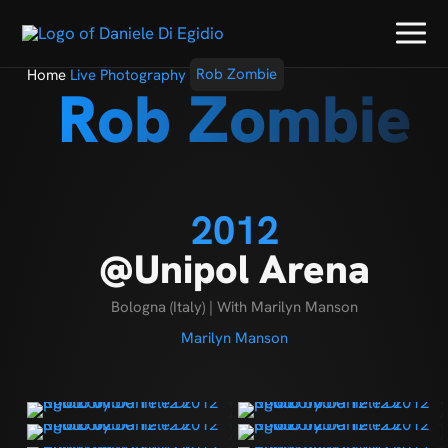
Home
Live Photography
Rob Zombie
Rob Zombie
2012
@Unipol Arena
Bologna (Italy) | With Marilyn Manson
Marilyn Manson