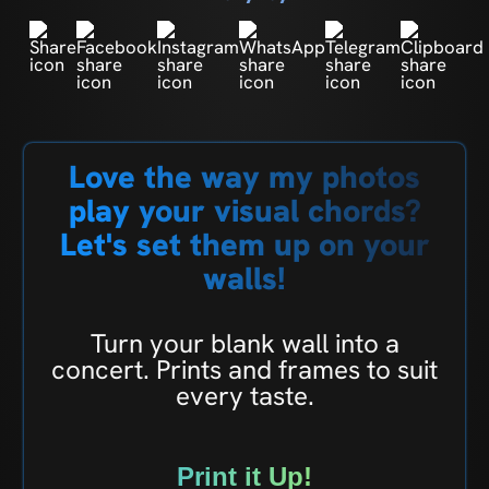
Love the way my photos
play your visual chords?
Let's set them up on your
walls!
Turn your blank wall into a
concert. Prints and frames to suit
every taste.
Print it Up!