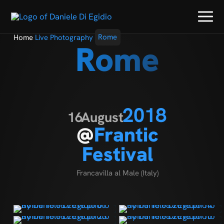
Home
Live Photography
Rome
Rome
2018
16
August
@
Frantic
Festival
Francavilla al Male (Italy)