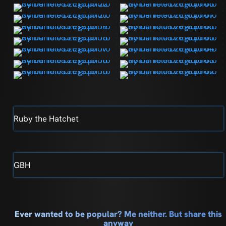
Ruby the Hatchet
GBH
Ever wanted to be popular? Me neither. But share this
anyway