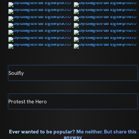
Soulfly
Protest the Hero
Ever wanted to be popular? Me neither. But share this
anyway