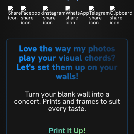
Love the way my photos
play your visual chords?
Let's set them up on your
walls!
Turn your blank wall into a
concert. Prints and frames to suit
every taste.
Print it Up!