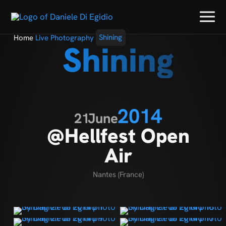
Home
Live Photography
Shining
Shining
2014
21
June
@Hellfest Open
Air
Nantes (France)