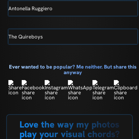
Antonella Ruggiero
The Quireboys
Ever wanted to be popular? Me neither. But share this
anyway
Love the way my photos
play your visual chords?