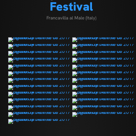
Festival
Francavilla al Male (Italy)