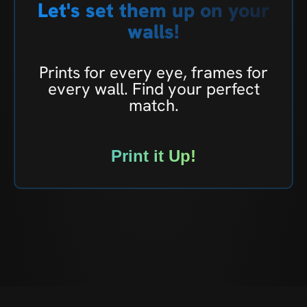
Let's set them up on your
walls!
Prints for every eye, frames for
every wall. Find your perfect
match.
Print it Up!