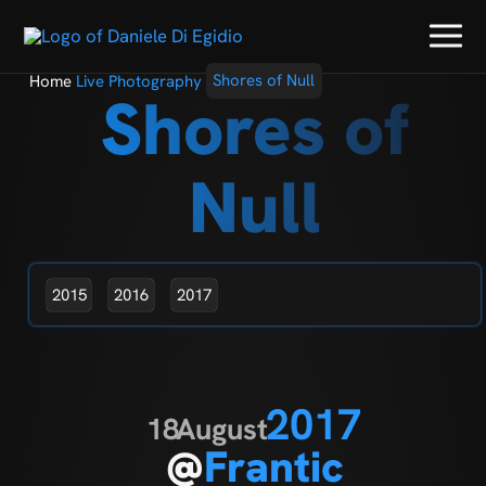
Home
Live Photography
Shores of Null
Shores of
Null
2015
2016
2017
2017
18
August
@
Frantic