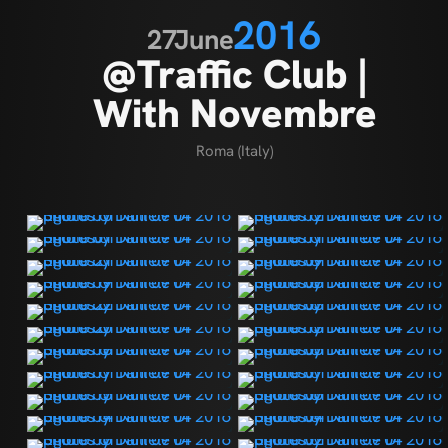
2016
27
June
@Traffic Club |
With Novembre
Roma (Italy)