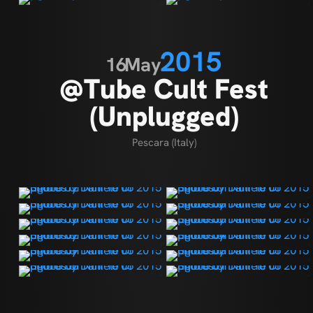
2015
16
May
@Tube Cult Fest
(Unplugged)
Pescara (Italy)