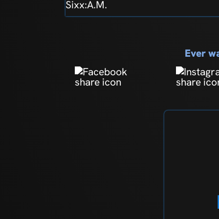
Sixx:A.M.
Ever wa