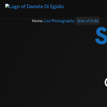
Home
Live Photography
Sick of it All
S