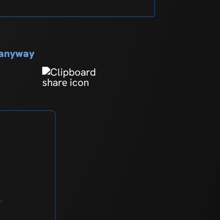
s anyway
r