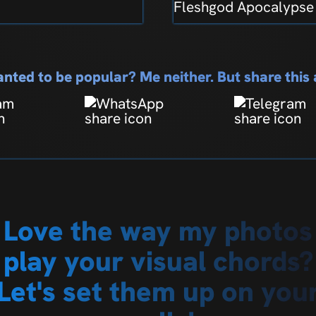
Fleshgod Apocalypse
nted to be popular? Me neither. But share thi
Love the way my photos
play your visual chords?
Let's set them up on you