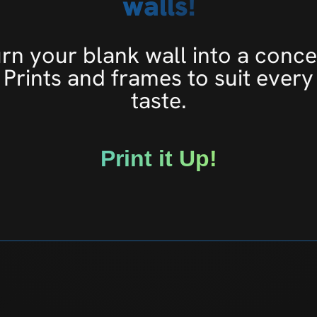
walls!
rn your blank wall into a conce
Prints and frames to suit every
taste.
Print it Up!