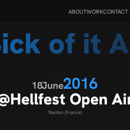
ABOUT
WORK
CONTACT
ick of it A
2016
18
June
@Hellfest Open Ai
Nantes (France)