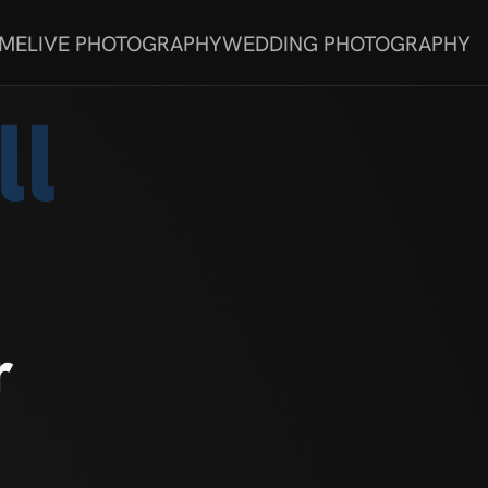
 ME
LIVE PHOTOGRAPHY
WEDDING PHOTOGRAPHY
ll
r