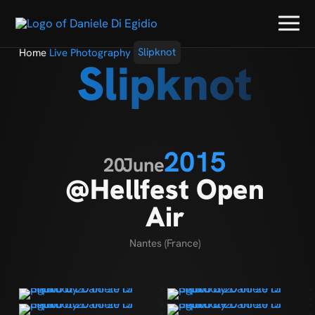
Home
Live Photography
Slipknot
Slipknot
2015
20
June
@Hellfest Open
Air
Nantes (France)