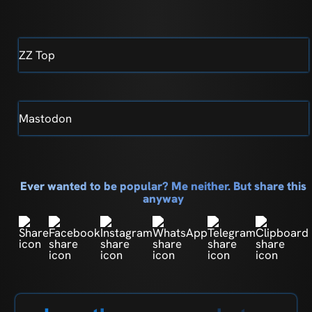
ZZ Top
Mastodon
Ever wanted to be popular? Me neither. But share this
anyway