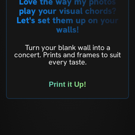
Love the way my photos
play your visual chords?
Let's set them up on your
walls!
Turn your blank wall into a
concert. Prints and frames to suit
every taste.
Print it Up!