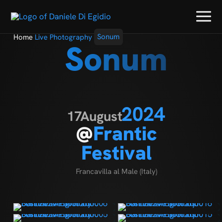
Home
Live Photography
Sonum
Sonum
2024
17
August
@
Frantic
Festival
Francavilla al Male (Italy)