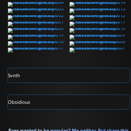
Svnth
Obsidious
Ever wanted to be popular? Me neither. But share this