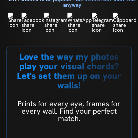
anyway
Love the way my photos
play your visual chords?
Let's set them up on your
walls!
Prints for every eye, frames for
every wall. Find your perfect
match.