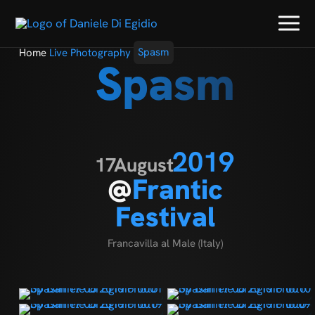
Home
Live Photography
Spasm
Spasm
2019
17
August
@
Frantic
Festival
Francavilla al Male (Italy)