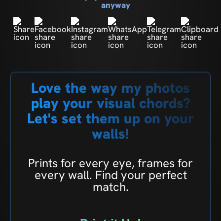
anyway
Love the way my photos
play your visual chords?
Let's set them up on your
walls!
Prints for every eye, frames for
every wall. Find your perfect
match.