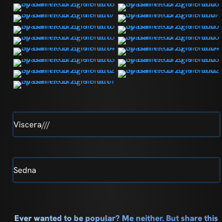
Viscera///
Sedna
Ever wanted to be popular? Me neither. But share this