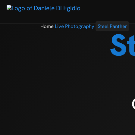
Home
Live Photography
Steel Panther
S