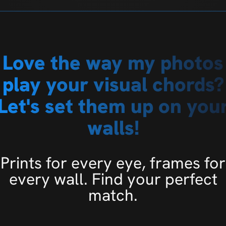
Love the way my photos
play your visual chords?
Let's set them up on you
walls!
Prints for every eye, frames for
every wall. Find your perfect
match.