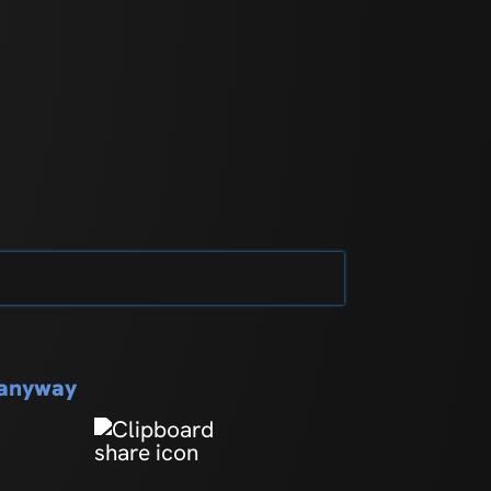
s anyway