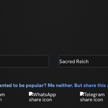
Sacred Reich
nted to be popular? Me neither. But share thi