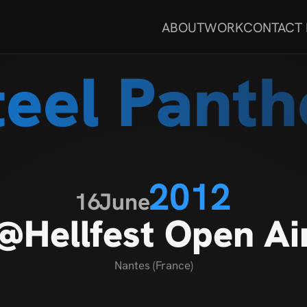
ABOUT
WORK
CONTACT
teel Panth
2012
16
June
@Hellfest Open Ai
Nantes (France)