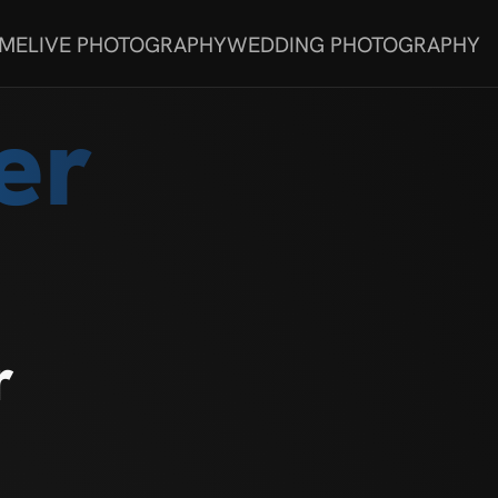
 ME
LIVE PHOTOGRAPHY
WEDDING PHOTOGRAPHY
er
r