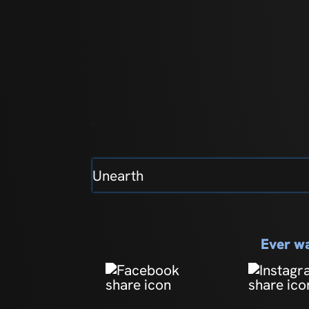
Unearth
Ever wa