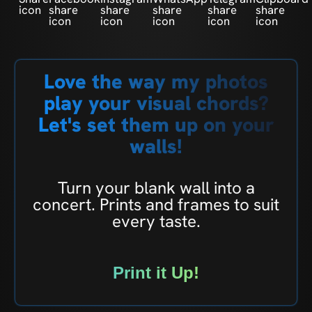
Love the way my photos
play your visual chords?
Let's set them up on your
walls!
Turn your blank wall into a
concert. Prints and frames to suit
every taste.
Print it Up!