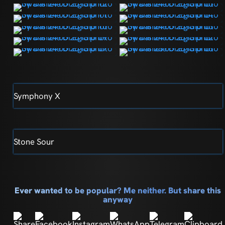
Symphony X
Stone Sour
Ever wanted to be popular? Me neither. But share this
anyway