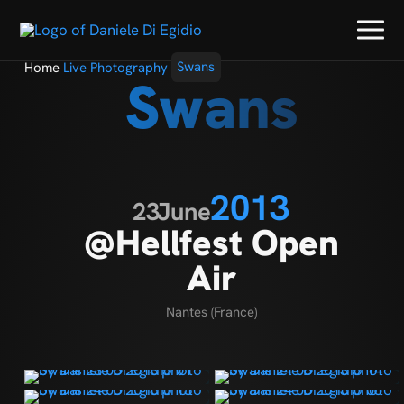
Home
Live Photography
Swans
Swans
2013
23
June
@Hellfest Open
Air
Nantes (France)