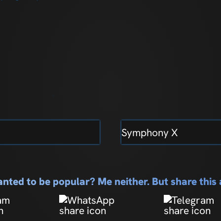
Symphony X
nted to be popular? Me neither. But share thi