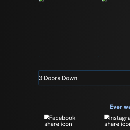
3 Doors Down
Ever wa