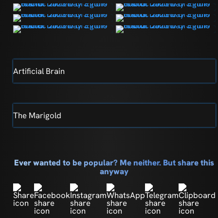
Artificial Brain
The Marigold
Ever wanted to be popular? Me neither. But share this
anyway