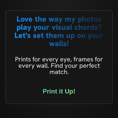
Love the way my photos
play your visual chords?
Let's set them up on your
walls!
Prints for every eye, frames for
every wall. Find your perfect
match.
Print it Up!