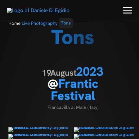
Home
Live Photography
Tons
Tons
2023
19
August
@
Frantic
Festival
Francavilla al Male (Italy)