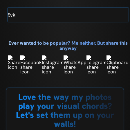
Syk
Ever wanted to be popular? Me neither. But share this
anyway
Love the way my photos
play your visual chords?
Let's set them up on your
walls!