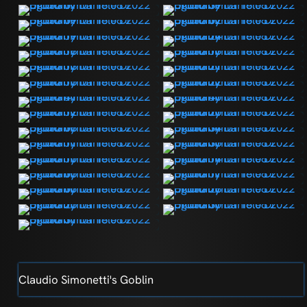
Claudio Simonetti's Goblin