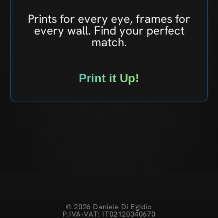
Prints for every eye, frames for
every wall. Find your perfect
match.
Print it Up!
© 2026 Daniele Di Egidio
P.IVA-VAT: IT02120340670