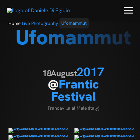
Home
Live Photography
Ufomammut
Ufomammut
2017
18
August
@
Frantic
Festival
Francavilla al Male (Italy)