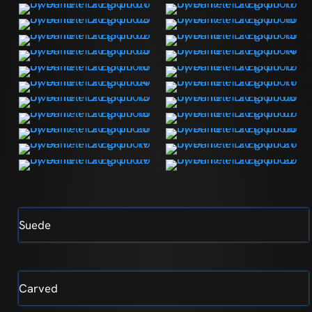
Suede
Carved