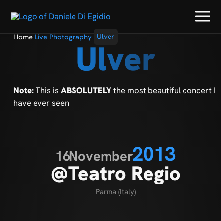
Home
Live Photography
Ulver
Ulver
Note:
This is
ABSOLUTELY
the most beautiful concert I
have ever seen
2013
16
November
@Teatro Regio
Parma (Italy)