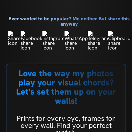
Ever wanted to be popular? Me neither. But share this
anyway
Love the way my photos
play your visual chords?
Let's set them up on your
walls!
Prints for every eye, frames for
every wall. Find your perfect