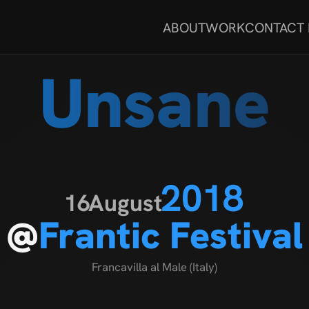
ABOUT
WORK
CONTACT
Unsane
2018
16
August
@
Frantic Festival
Francavilla al Male (Italy)