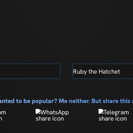
Ruby the Hatchet
nted to be popular? Me neither. But share thi