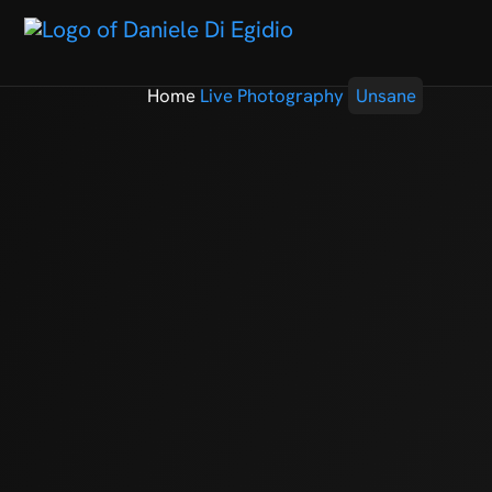
Home
Live Photography
Unsane