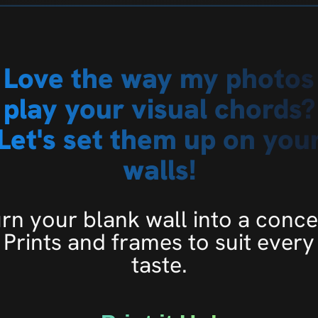
Love the way my photos
play your visual chords?
Let's set them up on you
walls!
rn your blank wall into a conce
Prints and frames to suit every
taste.