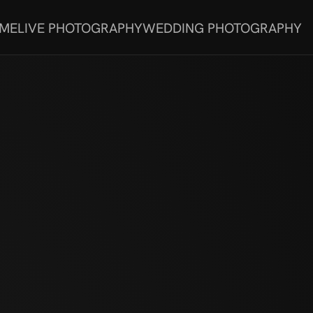
 ME
LIVE PHOTOGRAPHY
WEDDING PHOTOGRAPHY