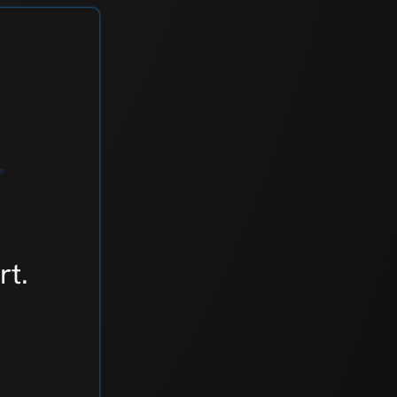
r
rt.