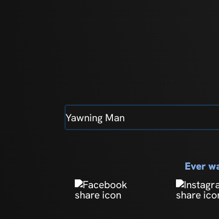
Yawning Man
Ever wa