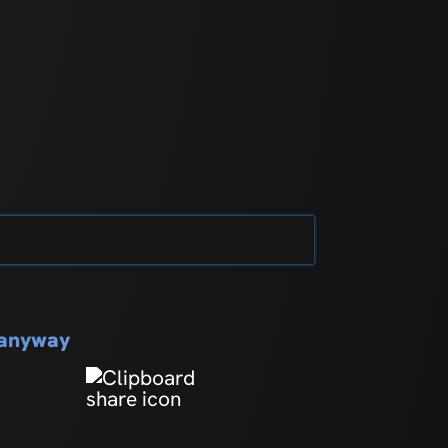
s anyway