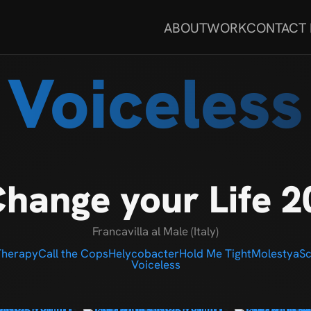
ABOUT
WORK
CONTACT
Voiceless
hange your Life 2
Francavilla al Male (Italy)
Therapy
Call the Cops
Helycobacter
Hold Me Tight
Molestya
Sc
Voiceless