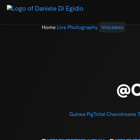
Home
Live Photography
Voiceless
@C
Guinea Pig
Total Chaos
Insane 