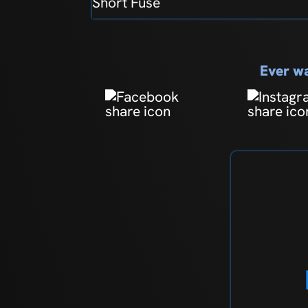
Short Fuse
Ever wa