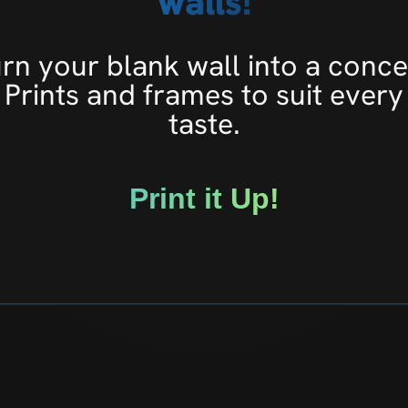
walls!
rn your blank wall into a conce
Prints and frames to suit every
taste.
Print it Up!