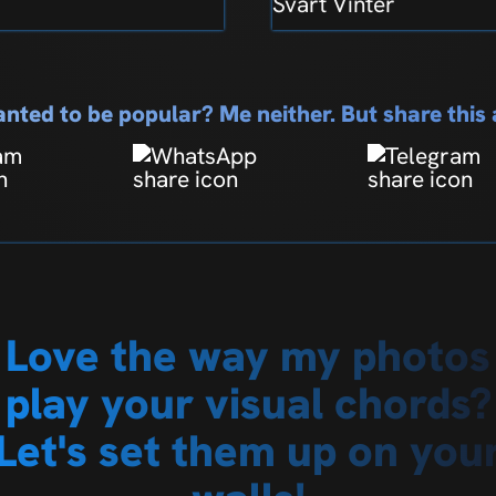
Svart Vinter
nted to be popular? Me neither. But share thi
Love the way my photos
play your visual chords?
Let's set them up on you