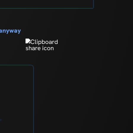
s anyway
r