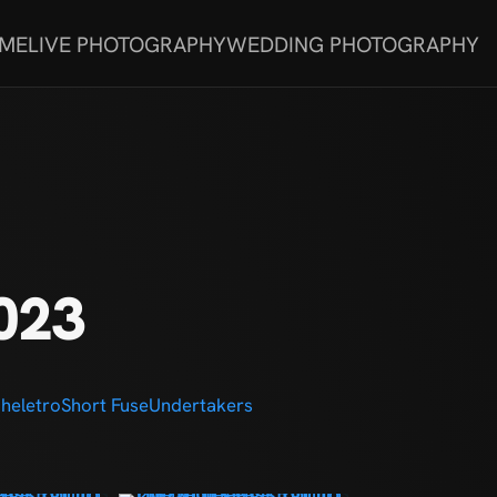
 ME
LIVE PHOTOGRAPHY
WEDDING PHOTOGRAPHY
023
heletro
Short Fuse
Undertakers