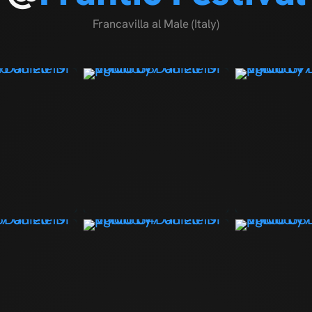
Francavilla al Male (Italy)