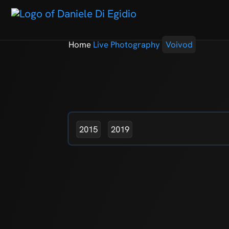
Home
Live Photography
Voivod
2015
2019