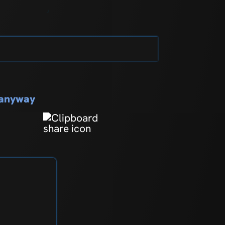
s anyway