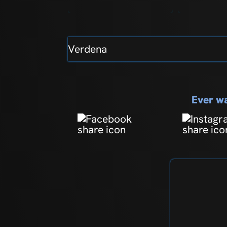
Verdena
Ever wa