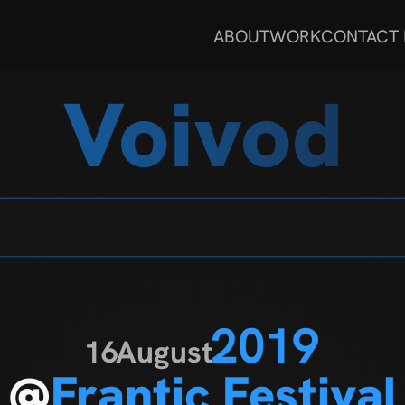
ABOUT
WORK
CONTACT
Voivod
2019
16
August
@
Frantic Festival