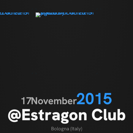
2015
17
November
@Estragon Club
Bologna (Italy)