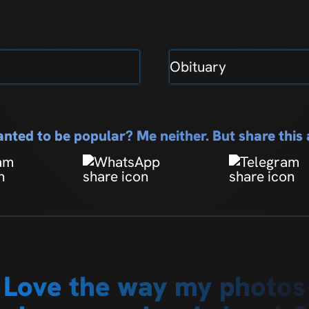
Obituary
nted to be popular? Me neither. But share thi
Love the way my photos