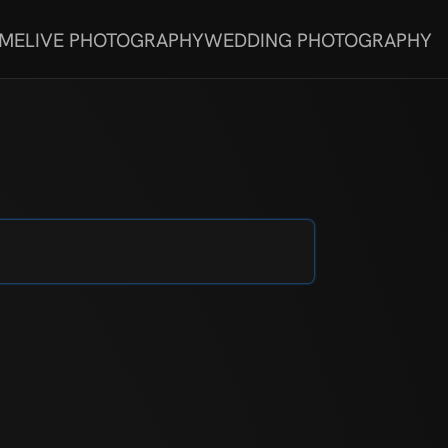
 ME
LIVE PHOTOGRAPHY
WEDDING PHOTOGRAPHY