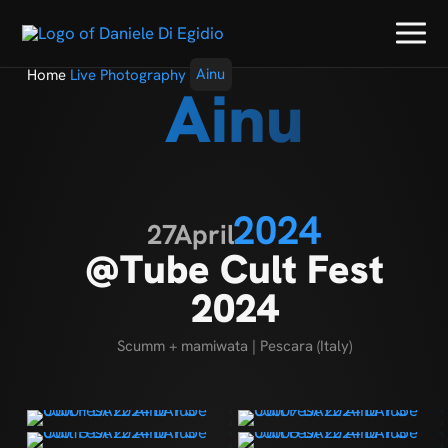
Home
Live Photography
Ainu
Ainu
2024
27
April
@Tube Cult Fest
2024
Scumm + mamiwata | Pescara (Italy)