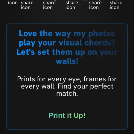
Love the way my photos
play your visual chords?
Let's set them up on your
walls!
Prints for every eye, frames for
every wall. Find your perfect
match.
Print it Up!