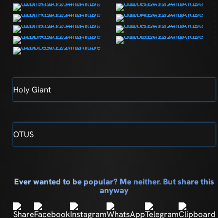
Holy Giant
OTUS
Ever wanted to be popular? Me neither. But share this
anyway